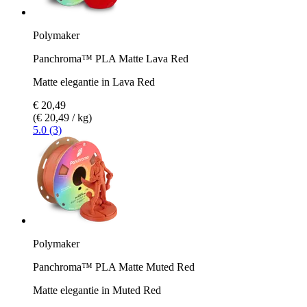
Polymaker
Panchroma™ PLA Matte Lava Red
Matte elegantie in Lava Red
€ 20,49
(€ 20,49 / kg)
5.0 (3)
Polymaker
Panchroma™ PLA Matte Muted Red
Matte elegantie in Muted Red