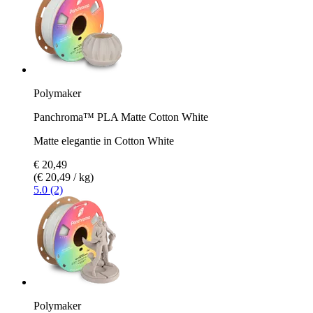
Polymaker
Panchroma™ PLA Matte Cotton White
Matte elegantie in Cotton White
€ 20,49
(€ 20,49 / kg)
5.0 (2)
Polymaker