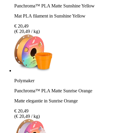
Panchroma™ PLA Matte Sunshine Yellow
Mat PLA filament in Sunshine Yellow
€ 20,49
(€ 20,49 / kg)
Polymaker
Panchroma™ PLA Matte Sunrise Orange
Matte elegantie in Sunrise Orange
€ 20,49
(€ 20,49 / kg)