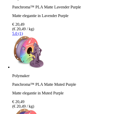
Panchroma™ PLA Matte Lavender Purple
Matte elegantie in Lavender Purple
€ 20,49
(€ 20,49 / kg)
5.0 (1)
Polymaker
Panchroma™ PLA Matte Muted Purple
Matte elegantie in Muted Purple
€ 20,49
(€ 20,49 / kg)