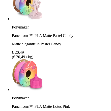
Polymaker
Panchroma™ PLA Matte Pastel Candy
Matte elegantie in Pastel Candy
€ 20,49
(€ 20,49 / kg)
Polymaker
Panchroma™ PLA Matte Lotus Pink