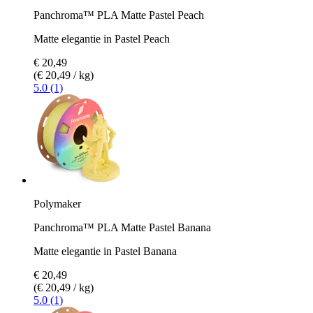
Panchroma™ PLA Matte Pastel Peach
Matte elegantie in Pastel Peach
€ 20,49
(€ 20,49 / kg)
5.0 (1)
Polymaker
Panchroma™ PLA Matte Pastel Banana
Matte elegantie in Pastel Banana
€ 20,49
(€ 20,49 / kg)
5.0 (1)