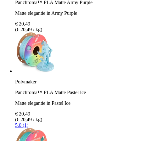
Panchroma™ PLA Matte Army Purple
Matte elegantie in Army Purple
€ 20,49
(€ 20,49 / kg)
Polymaker
Panchroma™ PLA Matte Pastel Ice
Matte elegantie in Pastel Ice
€ 20,49
(€ 20,49 / kg)
5.0 (1)