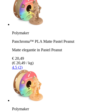
Polymaker
Panchroma™ PLA Matte Pastel Peanut
Matte elegantie in Pastel Peanut
€ 20,49
(€ 20,49 / kg)
4.5 (2)
Polymaker