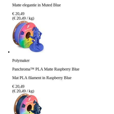
Matte elegantie in Muted Blue
€ 20,49
(€ 20,49 / kg)
Polymaker
Panchroma™ PLA Matte Raspberry Blue
Mat PLA filament in Raspberry Blue
€ 20,49
(€ 20,49 / kg)