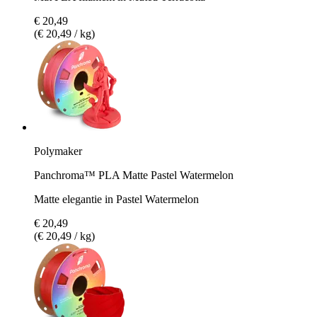
€ 20,49
(€ 20,49 / kg)
Polymaker
Panchroma™ PLA Matte Pastel Watermelon
Matte elegantie in Pastel Watermelon
€ 20,49
(€ 20,49 / kg)