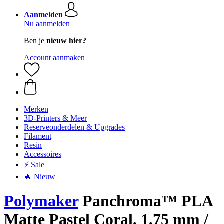
Aanmelden
Nu aanmelden
Ben je
nieuw hier?
Account aanmaken
Merken
3D-Printers & Meer
Reserveonderdelen & Upgrades
Filament
Resin
Accessoires
⚡ Sale
🔥 Nieuw
Polymaker
Panchroma™ PLA
Matte Pastel Coral, 1,75 mm /