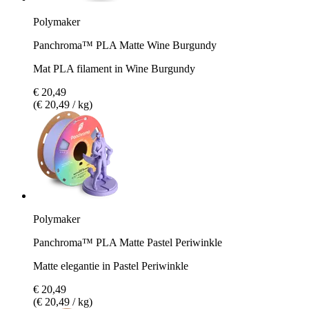
Polymaker
Panchroma™ PLA Matte Wine Burgundy
Mat PLA filament in Wine Burgundy
€ 20,49
(€ 20,49 / kg)
Polymaker
Panchroma™ PLA Matte Pastel Periwinkle
Matte elegantie in Pastel Periwinkle
€ 20,49
(€ 20,49 / kg)