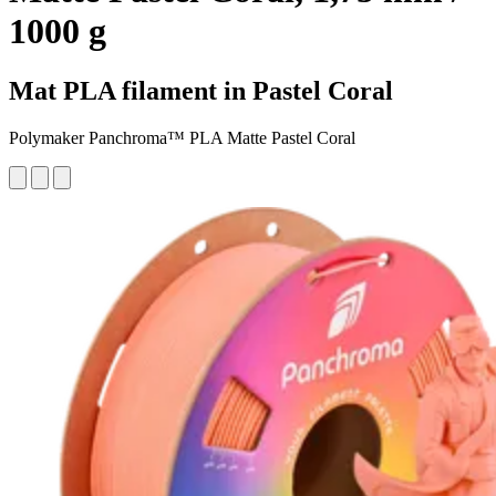
1000 g
Mat PLA filament in Pastel Coral
Polymaker Panchroma™ PLA Matte Pastel Coral