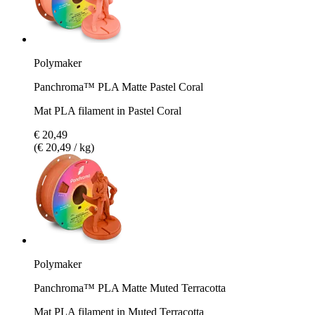
Polymaker
Panchroma™ PLA Matte Pastel Coral
Mat PLA filament in Pastel Coral
€ 20,49
(€ 20,49 / kg)
Polymaker
Panchroma™ PLA Matte Muted Terracotta
Mat PLA filament in Muted Terracotta