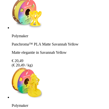
Polymaker
Panchroma™ PLA Matte Savannah Yellow
Matte elegantie in Savannah Yellow
€ 20,49
(€ 20,49 / kg)
Polymaker