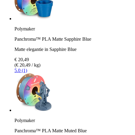
Polymaker
Panchroma™ PLA Matte Sapphire Blue
Matte elegantie in Sapphire Blue
€ 20,49
(€ 20,49 / kg)
5.0 (1)
Polymaker
Panchroma™ PLA Matte Muted Blue