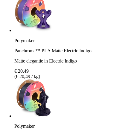
Polymaker
Panchroma™ PLA Matte Electric Indigo
Matte elegantie in Electric Indigo
€ 20,49
(€ 20,49 / kg)
Polymaker