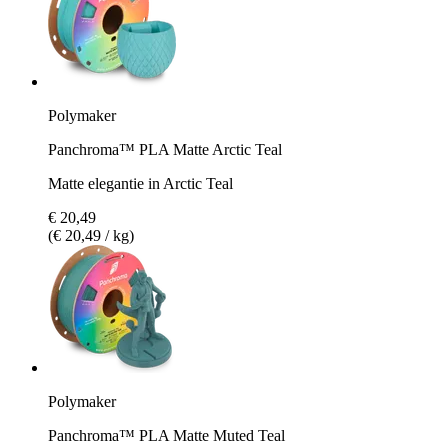
Polymaker
Panchroma™ PLA Matte Arctic Teal
Matte elegantie in Arctic Teal
€ 20,49
(€ 20,49 / kg)
Polymaker
Panchroma™ PLA Matte Muted Teal