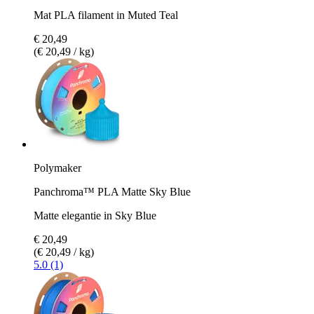
Mat PLA filament in Muted Teal
€ 20,49
(€ 20,49 / kg)
Polymaker
Panchroma™ PLA Matte Sky Blue
Matte elegantie in Sky Blue
€ 20,49
(€ 20,49 / kg)
5.0 (1)