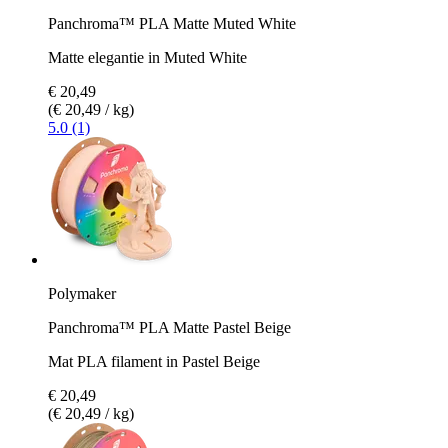
Panchroma™ PLA Matte Muted White
Matte elegantie in Muted White
€ 20,49
(€ 20,49 / kg)
5.0 (1)
Polymaker
Panchroma™ PLA Matte Pastel Beige
Mat PLA filament in Pastel Beige
€ 20,49
(€ 20,49 / kg)