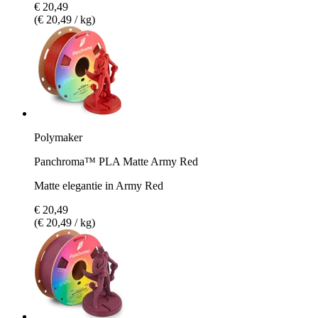
€ 20,49
(€ 20,49 / kg)
Polymaker
Panchroma™ PLA Matte Army Red
Matte elegantie in Army Red
€ 20,49
(€ 20,49 / kg)