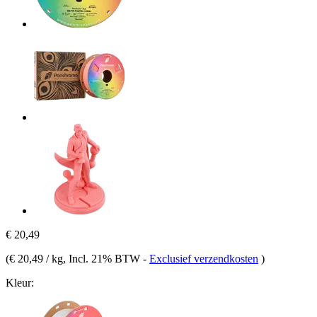
€ 20,49
(
€ 20,49 / kg
, Incl. 21% BTW
-
Exclusief verzendkosten
)
Kleur: