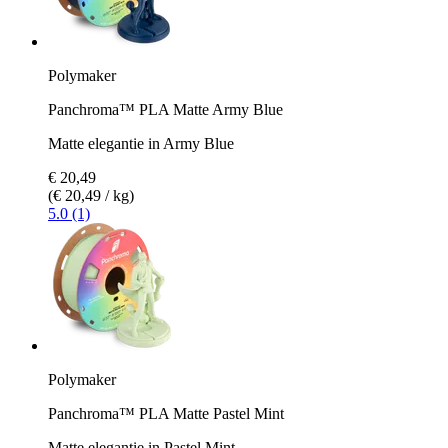
Polymaker
Panchroma™ PLA Matte Army Blue
Matte elegantie in Army Blue
€ 20,49
(€ 20,49 / kg)
5.0 (1)
Polymaker
Panchroma™ PLA Matte Pastel Mint
Matte elegantie in Pastel Mint