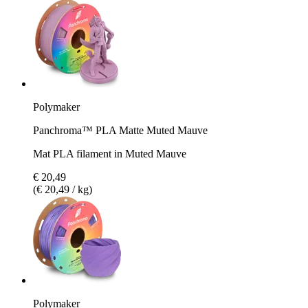
Polymaker
Panchroma™ PLA Matte Muted Mauve
Mat PLA filament in Muted Mauve
€ 20,49
(€ 20,49 / kg)
Polymaker