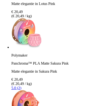
Matte elegantie in Lotus Pink
€ 20,49
(€ 20,49 / kg)
Polymaker
Panchroma™ PLA Matte Sakura Pink
Matte elegantie in Sakura Pink
€ 20,49
(€ 20,49 / kg)
5.0 (2)