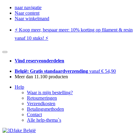
naar navigatie
Naar content
Naar winkelmand
⚡️ Koop meer, bespaar meer: ​​10% korting op filament & resin
vanaf 10 stuks! ⚡️
Vind reserveonderdelen
België: Gratis standaardverzending
vanaf € 54,90
Meer dan 11.100 producten
Help
Waar is mijn bestelling?
Retourneringen
Verzendkosten
Betalingsmethoden
Contact
Alle help-thema`s