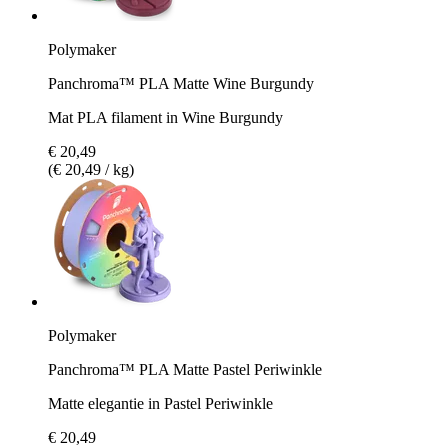
Polymaker
Panchroma™ PLA Matte Wine Burgundy
Mat PLA filament in Wine Burgundy
€ 20,49
(€ 20,49 / kg)
Polymaker
Panchroma™ PLA Matte Pastel Periwinkle
Matte elegantie in Pastel Periwinkle
€ 20,49