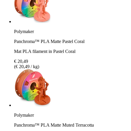
Polymaker
Panchroma™ PLA Matte Pastel Coral
Mat PLA filament in Pastel Coral
€ 20,49
(€ 20,49 / kg)
Polymaker
Panchroma™ PLA Matte Muted Terracotta