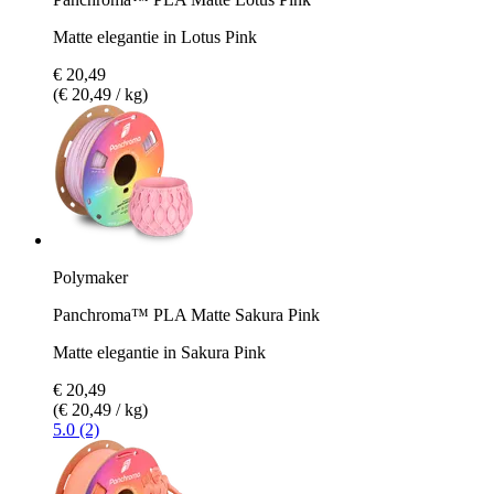
Matte elegantie in Lotus Pink
€ 20,49
(€ 20,49 / kg)
Polymaker
Panchroma™ PLA Matte Sakura Pink
Matte elegantie in Sakura Pink
€ 20,49
(€ 20,49 / kg)
5.0 (2)