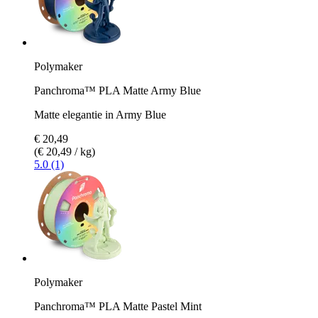
Polymaker
Panchroma™ PLA Matte Army Blue
Matte elegantie in Army Blue
€ 20,49
(€ 20,49 / kg)
5.0 (1)
Polymaker
Panchroma™ PLA Matte Pastel Mint