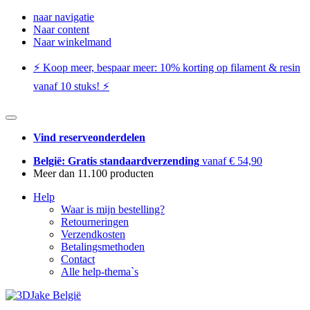
naar navigatie
Naar content
Naar winkelmand
⚡️ Koop meer, bespaar meer: ​​10% korting op filament & resin
vanaf 10 stuks! ⚡️
Vind reserveonderdelen
België: Gratis standaardverzending
vanaf € 54,90
Meer dan 11.100 producten
Help
Waar is mijn bestelling?
Retourneringen
Verzendkosten
Betalingsmethoden
Contact
Alle help-thema`s