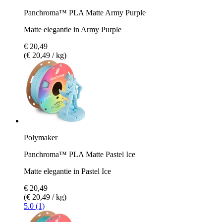
Panchroma™ PLA Matte Army Purple
Matte elegantie in Army Purple
€ 20,49
(€ 20,49 / kg)
Polymaker
Panchroma™ PLA Matte Pastel Ice
Matte elegantie in Pastel Ice
€ 20,49
(€ 20,49 / kg)
5.0 (1)