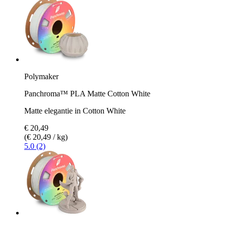
Polymaker
Panchroma™ PLA Matte Cotton White
Matte elegantie in Cotton White
€ 20,49
(€ 20,49 / kg)
5.0 (2)