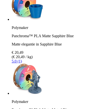
Polymaker
Panchroma™ PLA Matte Sapphire Blue
Matte elegantie in Sapphire Blue
€ 20,49
(€ 20,49 / kg)
5.0 (1)
Polymaker