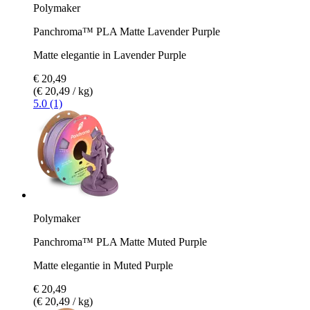
Polymaker
Panchroma™ PLA Matte Lavender Purple
Matte elegantie in Lavender Purple
€ 20,49
(€ 20,49 / kg)
5.0 (1)
Polymaker
Panchroma™ PLA Matte Muted Purple
Matte elegantie in Muted Purple
€ 20,49
(€ 20,49 / kg)