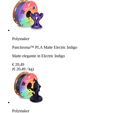
Polymaker
Panchroma™ PLA Matte Electric Indigo
Matte elegantie in Electric Indigo
€ 20,49
(€ 20,49 / kg)
Polymaker