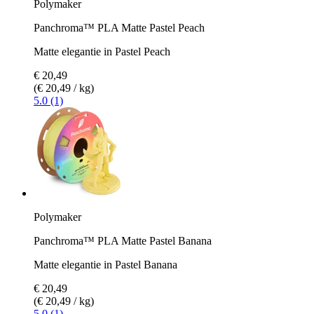
Polymaker
Panchroma™ PLA Matte Pastel Peach
Matte elegantie in Pastel Peach
€ 20,49
(€ 20,49 / kg)
5.0 (1)
Polymaker
Panchroma™ PLA Matte Pastel Banana
Matte elegantie in Pastel Banana
€ 20,49
(€ 20,49 / kg)
5.0 (1)