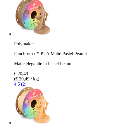
Polymaker
Panchroma™ PLA Matte Pastel Peanut
Matte elegantie in Pastel Peanut
€ 20,49
(€ 20,49 / kg)
4.5 (2)