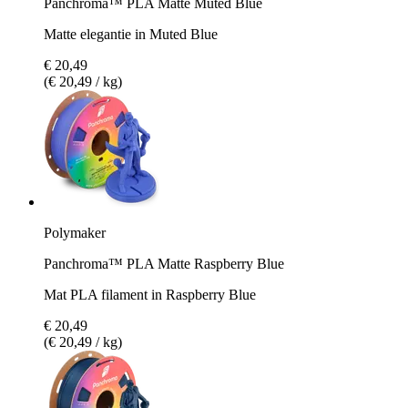
Panchroma™ PLA Matte Muted Blue
Matte elegantie in Muted Blue
€ 20,49
(€ 20,49 / kg)
Polymaker
Panchroma™ PLA Matte Raspberry Blue
Mat PLA filament in Raspberry Blue
€ 20,49
(€ 20,49 / kg)