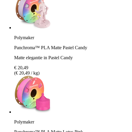
Polymaker
Panchroma™ PLA Matte Pastel Candy
Matte elegantie in Pastel Candy
€ 20,49
(€ 20,49 / kg)
Polymaker
Panchroma™ PLA Matte Lotus Pink