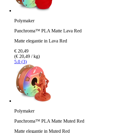
Polymaker
Panchroma™ PLA Matte Lava Red
Matte elegantie in Lava Red
€ 20,49
(€ 20,49 / kg)
5.0 (3)
Polymaker
Panchroma™ PLA Matte Muted Red
Matte elegantie in Muted Red