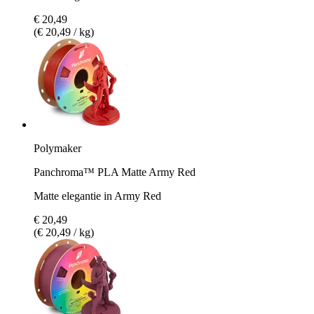
€ 20,49
(€ 20,49 / kg)
Polymaker
Panchroma™ PLA Matte Army Red
Matte elegantie in Army Red
€ 20,49
(€ 20,49 / kg)