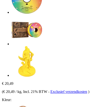
€ 20,49
(
€ 20,49 / kg
, Incl. 21% BTW
-
Exclusief verzendkosten
)
Kleur: