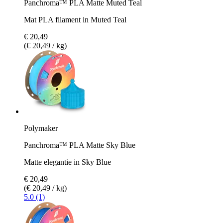
Panchroma™ PLA Matte Muted Teal
Mat PLA filament in Muted Teal
€ 20,49
(€ 20,49 / kg)
Polymaker
Panchroma™ PLA Matte Sky Blue
Matte elegantie in Sky Blue
€ 20,49
(€ 20,49 / kg)
5.0 (1)