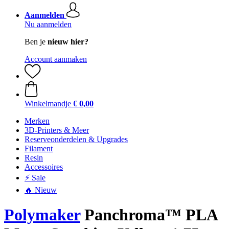
Aanmelden
Nu aanmelden
Ben je
nieuw hier?
Account aanmaken
Winkelmandje
€ 0,00
Merken
3D-Printers & Meer
Reserveonderdelen & Upgrades
Filament
Resin
Accessoires
⚡ Sale
🔥 Nieuw
Polymaker
Panchroma™ PLA