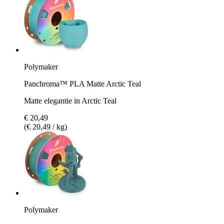
Polymaker
Panchroma™ PLA Matte Arctic Teal
Matte elegantie in Arctic Teal
€ 20,49
(€ 20,49 / kg)
Polymaker