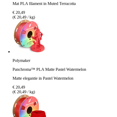
Mat PLA filament in Muted Terracotta
€ 20,49
(€ 20,49 / kg)
Polymaker
Panchroma™ PLA Matte Pastel Watermelon
Matte elegantie in Pastel Watermelon
€ 20,49
(€ 20,49 / kg)