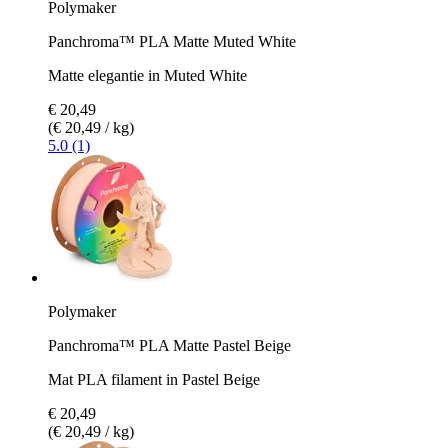
Polymaker
Panchroma™ PLA Matte Muted White
Matte elegantie in Muted White
€ 20,49
(€ 20,49 / kg)
5.0 (1)
Polymaker
Panchroma™ PLA Matte Pastel Beige
Mat PLA filament in Pastel Beige
€ 20,49
(€ 20,49 / kg)