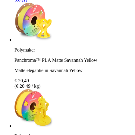
Polymaker
Panchroma™ PLA Matte Savannah Yellow
Matte elegantie in Savannah Yellow
€ 20,49
(€ 20,49 / kg)