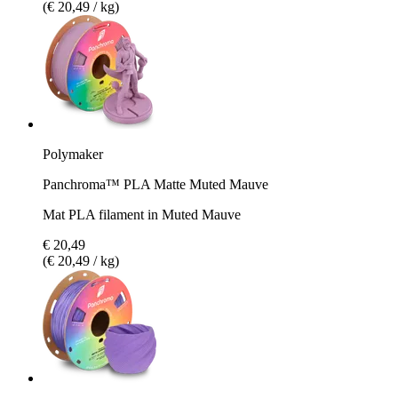
(€ 20,49 / kg)
Polymaker
Panchroma™ PLA Matte Muted Mauve
Mat PLA filament in Muted Mauve
€ 20,49
(€ 20,49 / kg)