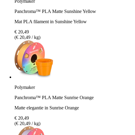
Polymaker
Panchroma™ PLA Matte Sunshine Yellow
Mat PLA filament in Sunshine Yellow
€ 20,49
(€ 20,49 / kg)
Polymaker
Panchroma™ PLA Matte Sunrise Orange
Matte elegantie in Sunrise Orange
€ 20,49
(€ 20,49 / kg)