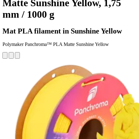
Matte Sunshine Yellow, 1,75
mm / 1000 g
Mat PLA filament in Sunshine Yellow
Polymaker Panchroma™ PLA Matte Sunshine Yellow